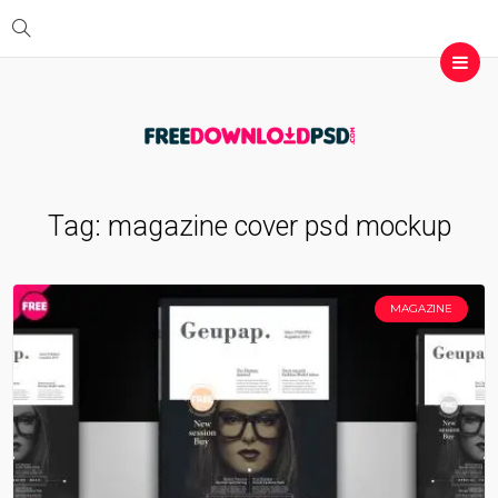
Tag:
magazine cover psd mockup
MAGAZINE