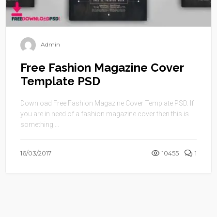
Admin
Free Fashion Magazine Cover
Template PSD
Download Free Fashion Magazine Cover Template PSD. If
you are in need of a fashion magazine cover then this is
something ...
16/03/2017
10455
1