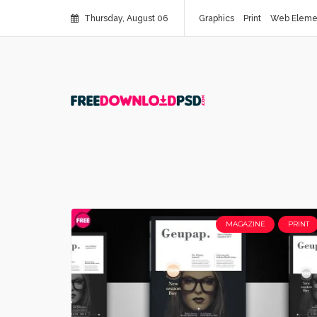
Thursday, August 06
Graphics
Print
Web Eleme
MAGAZINE
PRINT