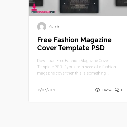
Admin
Free Fashion Magazine
Cover Template PSD
Download Free Fashion Magazine Cover
Template PSD. If you are in need of a fashion
magazine cover then this is something ...
16/03/2017
10454
1