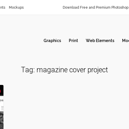
nts
Mockups
Download Free and Premium Photoshop 
Graphics
Print
Web Elements
Mo
Tag:
magazine cover project