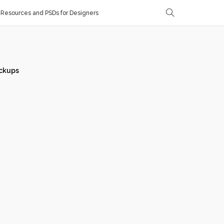
Resources and PSDs for Designers
ckups