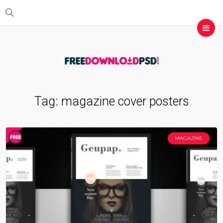
Tag:
magazine cover posters
MAGAZINE