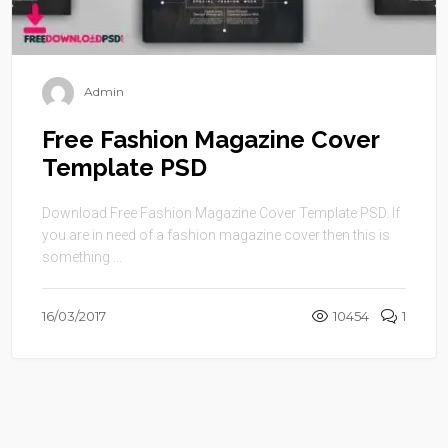
Admin
Free Fashion Magazine Cover
Template PSD
Download Free Fashion Magazine Cover Template PSD. If
you are in need of a fashion magazine cover then this is
something ...
16/03/2017
10454
1