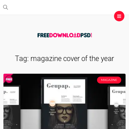
Tag:
magazine cover of the year
MAGAZINE