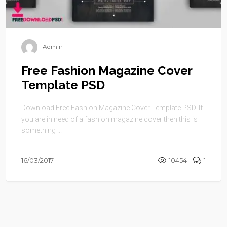
Admin
Free Fashion Magazine Cover
Template PSD
Download Free Fashion Magazine Cover Template PSD. If
you are in need of a fashion magazine cover then this is
something ...
16/03/2017
10454
1