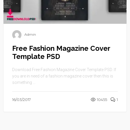
Admin
Free Fashion Magazine Cover
Template PSD
Download Free Fashion Magazine Cover Template PSD. If
you are in need of a fashion magazine cover then this is
something ...
16/03/2017
10455
1