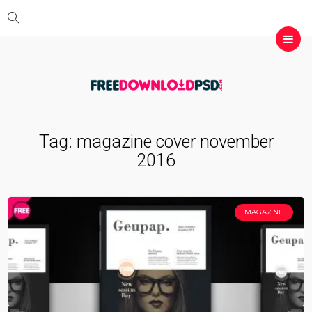
Tag:
magazine cover november
2016
MAGAZINE