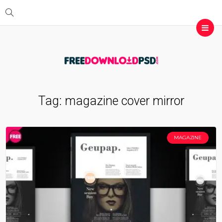
Tag:
magazine cover mirror
MAGAZINE