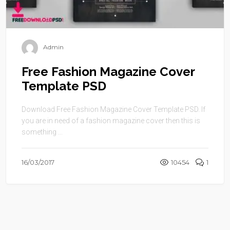
Admin
Free Fashion Magazine Cover
Template PSD
Download Free Fashion Magazine Cover Template PSD. If
you are in need of a fashion magazine cover then this is
something ...
16/03/2017
10454
1