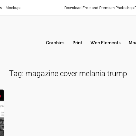
s
Mockups
Download Free and Premium Photoshop R
Graphics
Print
Web Elements
Mo
Tag:
magazine cover melania trump