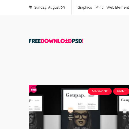
Sunday, August 09
Graphics
Print
Web Element
MAGAZINE
PRINT