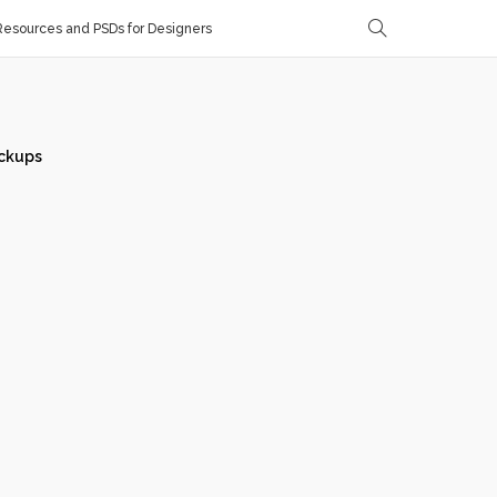
esources and PSDs for Designers
ckups