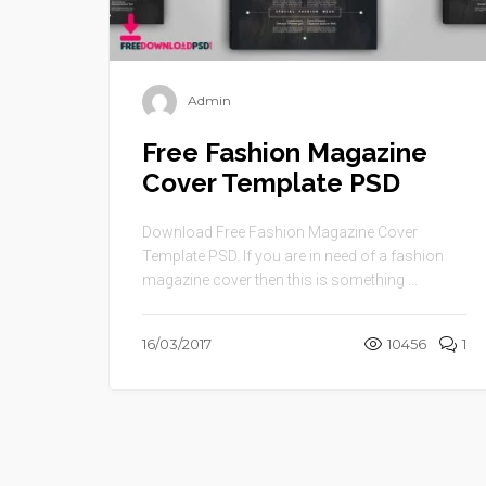
Admin
Free Fashion Magazine
Cover Template PSD
Download Free Fashion Magazine Cover
Template PSD. If you are in need of a fashion
magazine cover then this is something ...
16/03/2017
10456
1