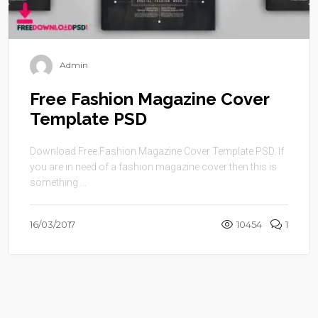
Admin
Free Fashion Magazine Cover
Template PSD
Download Free Fashion Magazine Cover Template PSD. If
you are in need of a fashion magazine cover then this is
something ...
16/03/2017
10454
1