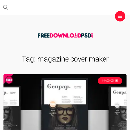
Tag:
magazine cover maker
MAGAZINE