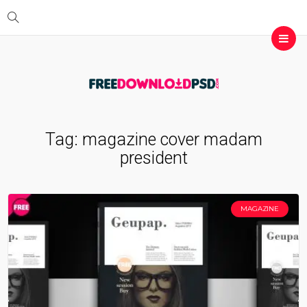
Tag:
magazine cover madam
president
MAGAZINE