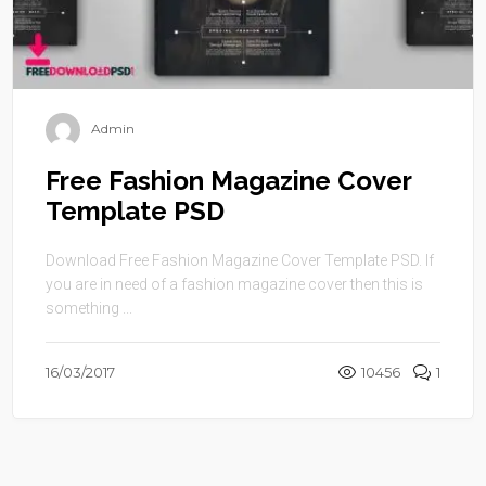
Admin
Free Fashion Magazine Cover
Template PSD
Download Free Fashion Magazine Cover Template PSD. If
you are in need of a fashion magazine cover then this is
something ...
16/03/2017
10456
1