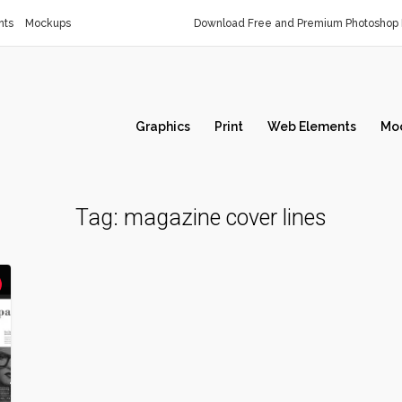
nts
Mockups
Download Free and Premium Photoshop 
Graphics
Print
Web Elements
Mo
Tag:
magazine cover lines