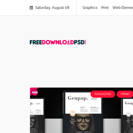
Saturday, August 08
Graphics
Print
Web Eleme
MAGAZINE
PRINT