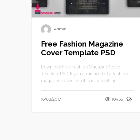
Admin
Free Fashion Magazine
Cover Template PSD
Download Free Fashion Magazine Cover
Template PSD. If you are in need of a fashion
magazine cover then this is something ...
16/03/2017
10455
1