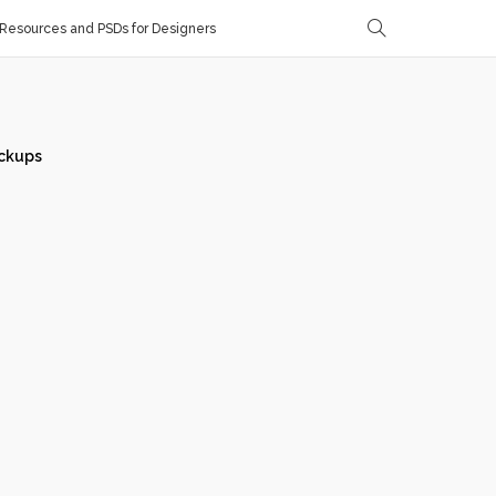
Resources and PSDs for Designers
ckups