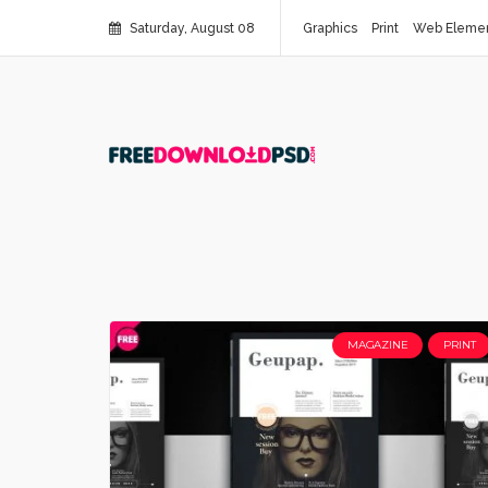
Saturday, August 08
Graphics
Print
Web Eleme
MAGAZINE
PRINT