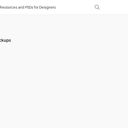
Resources and PSDs for Designers
ckups