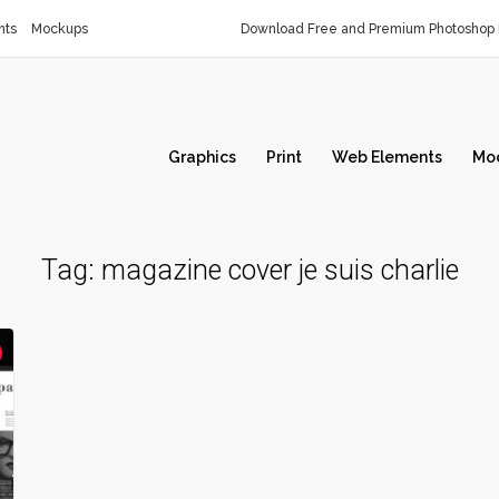
nts
Mockups
Download Free and Premium Photoshop 
Graphics
Print
Web Elements
Mo
Tag:
magazine cover je suis charlie