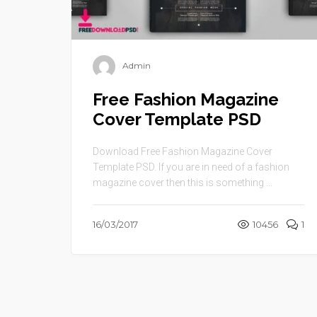
Admin
Free Fashion Magazine
Cover Template PSD
Download Free Fashion Magazine Cover
Template PSD. If you are in need of a fashion
magazine cover then this is something ...
16/03/2017
10456
1