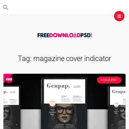
Tag:
magazine cover indicator
MAGAZINE