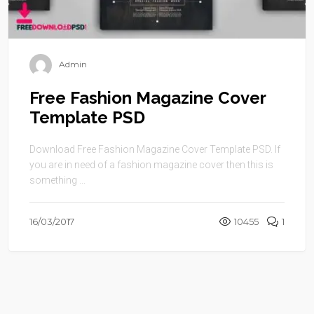
Admin
Free Fashion Magazine Cover
Template PSD
Download Free Fashion Magazine Cover Template PSD. If
you are in need of a fashion magazine cover then this is
something ...
16/03/2017
10455
1