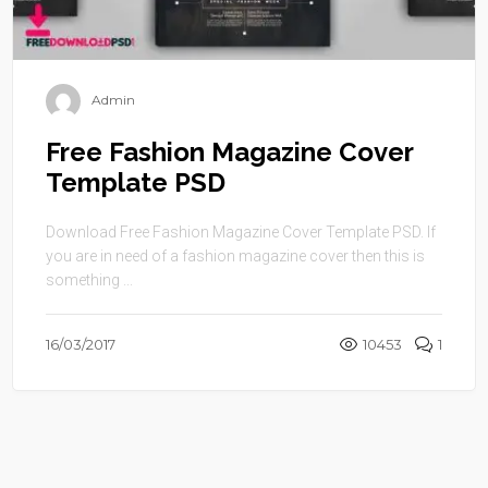
Admin
Free Fashion Magazine Cover
Template PSD
Download Free Fashion Magazine Cover Template PSD. If
you are in need of a fashion magazine cover then this is
something ...
16/03/2017
10453
1