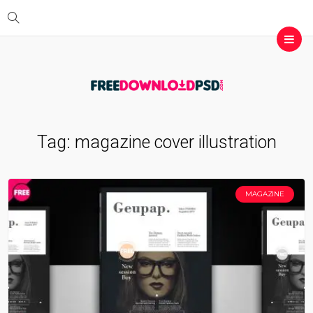
Tag:
magazine cover illustration
MAGAZINE