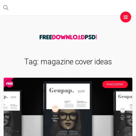
Tag:
magazine cover ideas
MAGAZINE