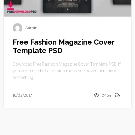
Admin
Free Fashion Magazine Cover
Template PSD
Download Free Fashion Magazine Cover Template PSD. If
you are in need of a fashion magazine cover then this is
something ...
16/03/2017
10454
1