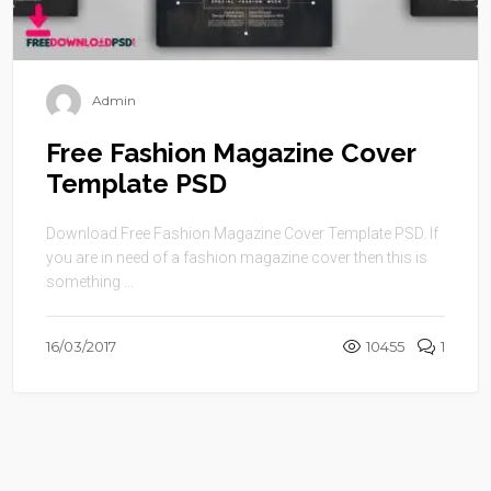
Admin
Free Fashion Magazine Cover
Template PSD
Download Free Fashion Magazine Cover Template PSD. If
you are in need of a fashion magazine cover then this is
something ...
16/03/2017
10455
1