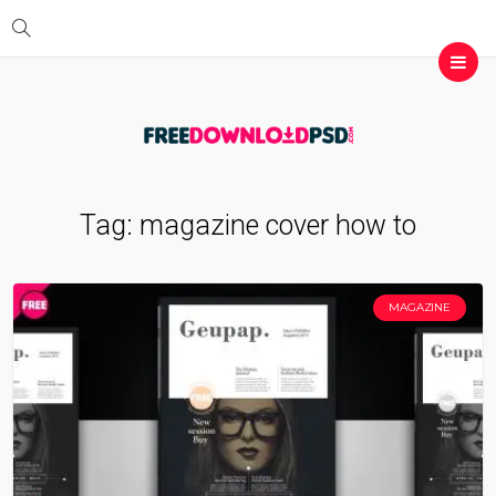
Tag:
magazine cover how to
MAGAZINE