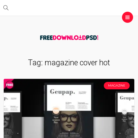
Tag:
magazine cover hot
MAGAZINE