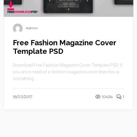
Admin
Free Fashion Magazine Cover
Template PSD
Download Free Fashion Magazine Cover Template PSD. If
you are in need of a fashion magazine cover then this is
something ...
16/03/2017
10454
1