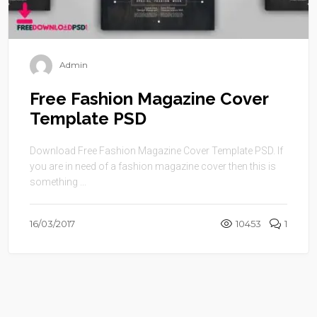
Admin
Free Fashion Magazine Cover
Template PSD
Download Free Fashion Magazine Cover Template PSD. If
you are in need of a fashion magazine cover then this is
something ...
16/03/2017
10453
1