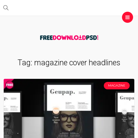
Tag:
magazine cover headlines
MAGAZINE