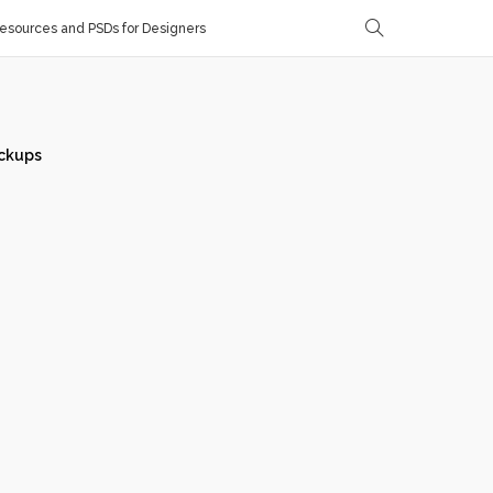
sources and PSDs for Designers
ckups