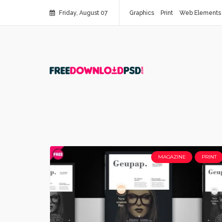
Friday, August 07
Graphics
Print
Web Elements
MAGAZINE
PRINT