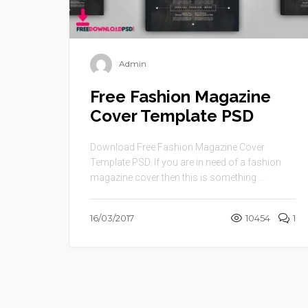
Admin
Free Fashion Magazine
Cover Template PSD
Download Free Fashion Magazine Cover
Template PSD. If you are in need of a fashion
magazine cover then this is something ...
16/03/2017
10454
1