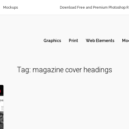
Mockups
Download Free and Premium Photoshop Re
Graphics
Print
Web Elements
Mo
Tag:
magazine cover headings