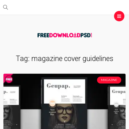
Tag:
magazine cover guidelines
MAGAZINE