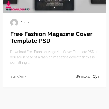
Admin
Free Fashion Magazine Cover
Template PSD
Download Free Fashion Magazine Cover Template PSD. If
you are in need of a fashion magazine cover then this is
something ...
16/03/2017
10454
1