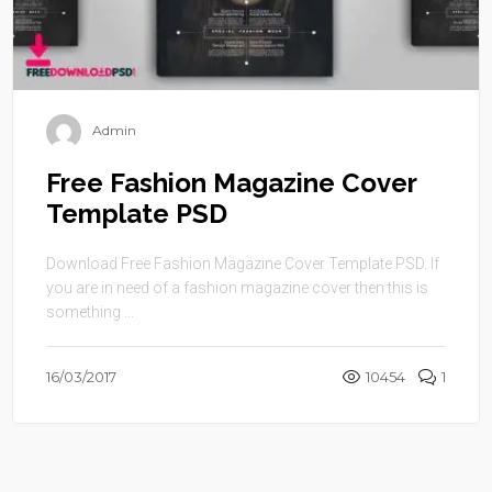
Admin
Free Fashion Magazine Cover
Template PSD
Download Free Fashion Magazine Cover Template PSD. If
you are in need of a fashion magazine cover then this is
something ...
16/03/2017
10454
1