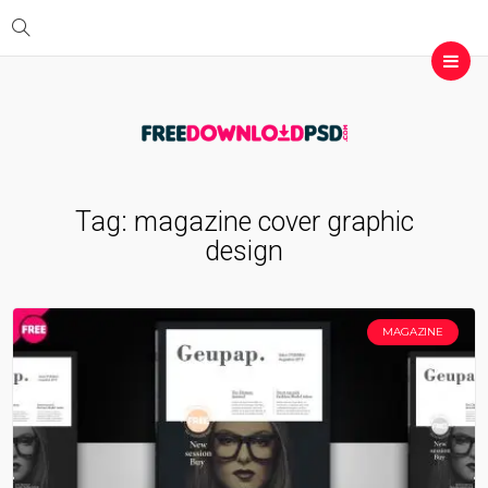
Tag:
magazine cover graphic
design
MAGAZINE