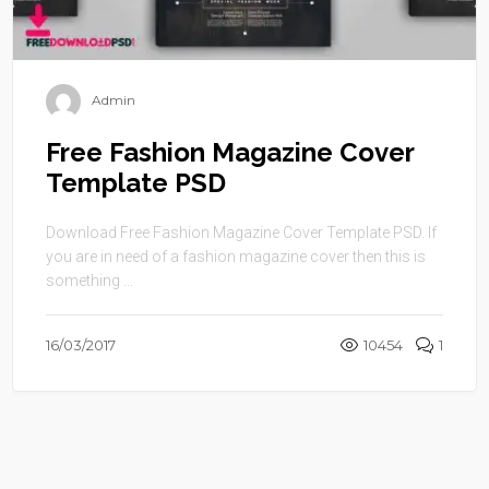
Admin
Free Fashion Magazine Cover
Template PSD
Download Free Fashion Magazine Cover Template PSD. If
you are in need of a fashion magazine cover then this is
something ...
16/03/2017
10454
1