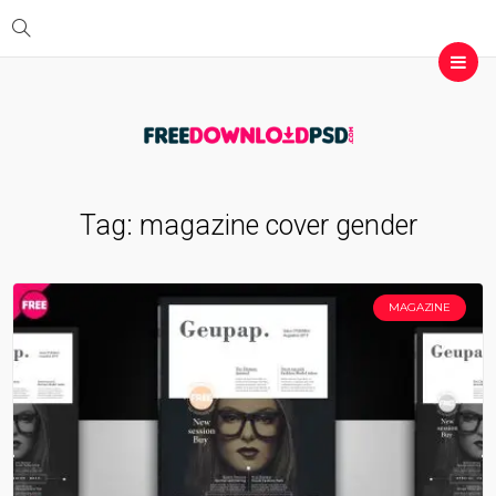
Tag:
magazine cover gender
MAGAZINE