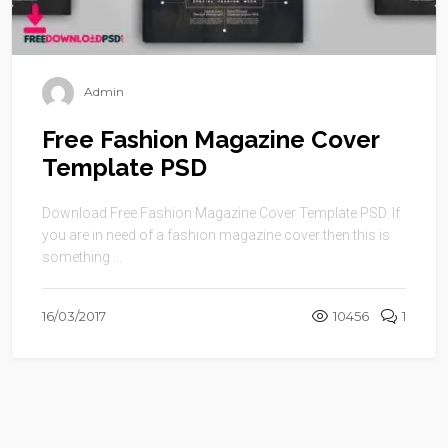
Admin
Free Fashion Magazine Cover
Template PSD
Download Free Fashion Magazine Cover Template PSD. If
you are in need of a fashion magazine cover then this is
something ...
16/03/2017
10456
1