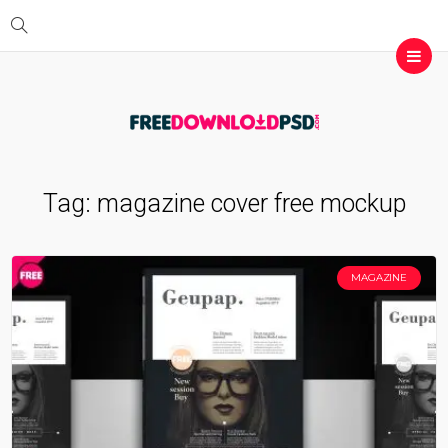
Tag:
magazine cover free mockup
MAGAZINE