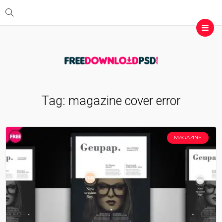
Tag:
magazine cover error
MAGAZINE