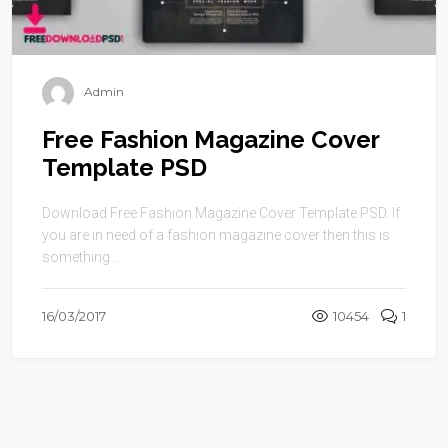
Admin
Free Fashion Magazine Cover
Template PSD
Download Free Fashion Magazine Cover Template PSD. If
you are in need of a fashion magazine cover then this is
something ...
16/03/2017
10454
1