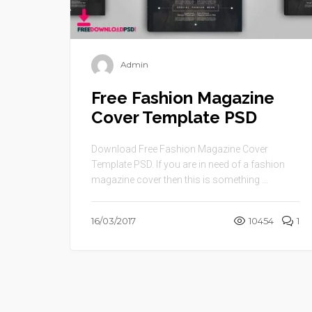
Admin
Free Fashion Magazine
Cover Template PSD
Download Free Fashion Magazine Cover
Template PSD. If you are in need of a fashion
magazine cover then this is something ...
16/03/2017
10454
1