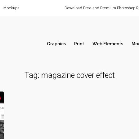
Mockups
Download Free and Premium Photoshop Re
Graphics
Print
Web Elements
Mo
Tag:
magazine cover effect