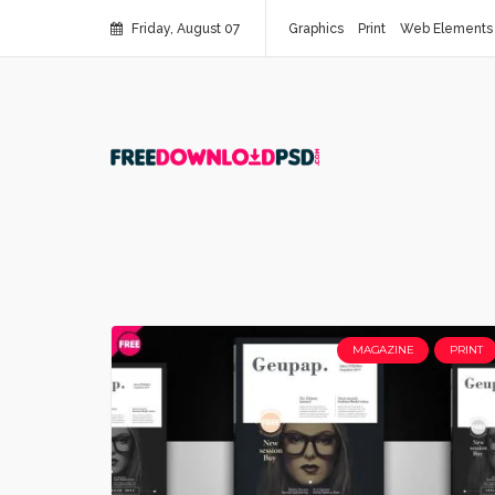
Friday, August 07
Graphics
Print
Web Elements
MAGAZINE
PRINT