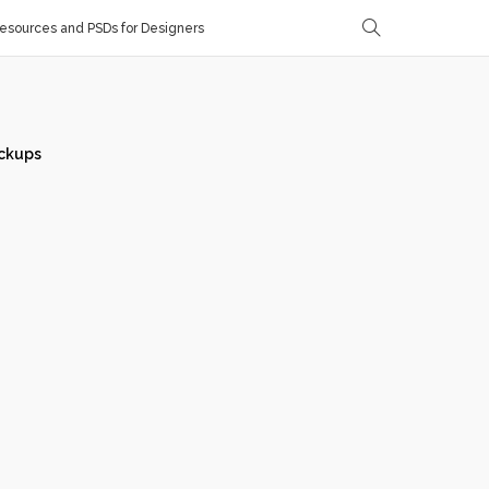
sources and PSDs for Designers
ckups