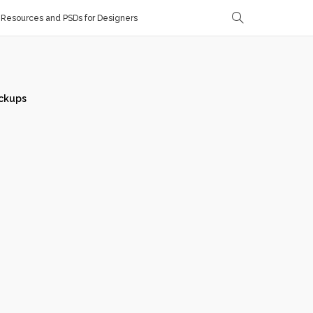
Resources and PSDs for Designers
ckups