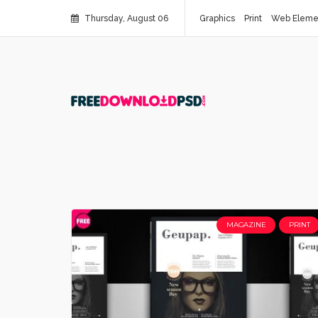
Thursday, August 06
Graphics
Print
Web Eleme
MAGAZINE
PRINT