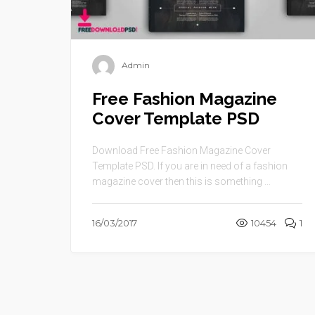
Admin
Free Fashion Magazine
Cover Template PSD
Download Free Fashion Magazine Cover
Template PSD. If you are in need of a fashion
magazine cover then this is something ...
16/03/2017
10454
1