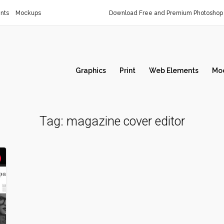
nts
Mockups
Download Free and Premium Photoshop 
Graphics
Print
Web Elements
Mo
Tag:
magazine cover editor