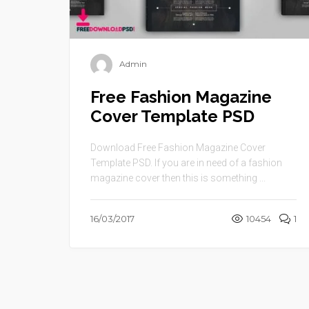
Admin
Free Fashion Magazine
Cover Template PSD
Download Free Fashion Magazine Cover
Template PSD. If you are in need of a fashion
magazine cover then this is something ...
16/03/2017
10454
1