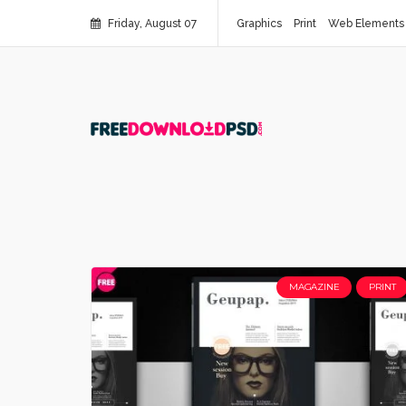
Friday, August 07
Graphics
Print
Web Elements
MAGAZINE
PRINT