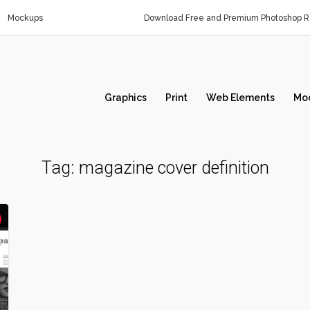
Mockups
Download Free and Premium Photoshop Re
Graphics
Print
Web Elements
Mo
Tag:
magazine cover definition