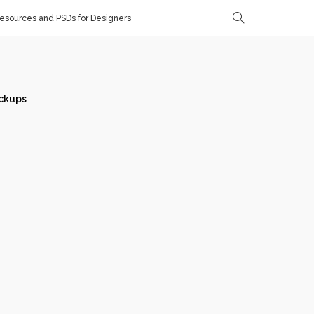
sources and PSDs for Designers
ckups