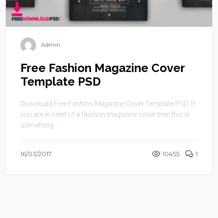
Admin
Free Fashion Magazine Cover
Template PSD
Download Free Fashion Magazine Cover Template PSD. If
you are in need of a fashion magazine cover then this is
something ...
16/03/2017
10455
1