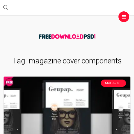
Tag:
magazine cover components
MAGAZINE