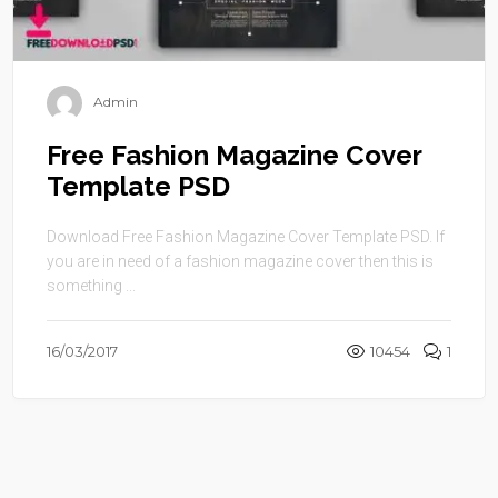
Admin
Free Fashion Magazine Cover
Template PSD
Download Free Fashion Magazine Cover Template PSD. If
you are in need of a fashion magazine cover then this is
something ...
16/03/2017
10454
1