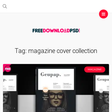
Tag:
magazine cover collection
MAGAZINE