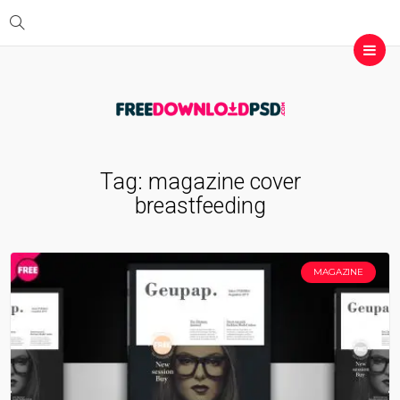
Tag:
magazine cover
breastfeeding
MAGAZINE