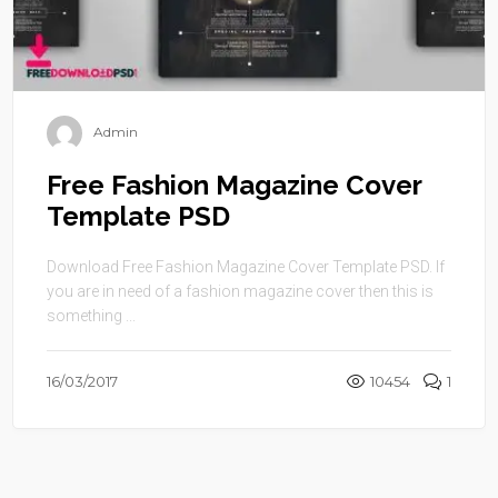
Admin
Free Fashion Magazine Cover
Template PSD
Download Free Fashion Magazine Cover Template PSD. If
you are in need of a fashion magazine cover then this is
something ...
16/03/2017
10454
1