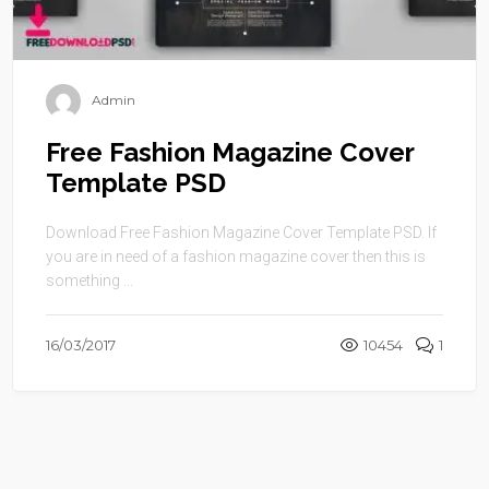
Admin
Free Fashion Magazine Cover
Template PSD
Download Free Fashion Magazine Cover Template PSD. If
you are in need of a fashion magazine cover then this is
something ...
16/03/2017
10454
1