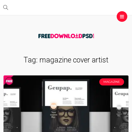
Tag:
magazine cover artist
MAGAZINE