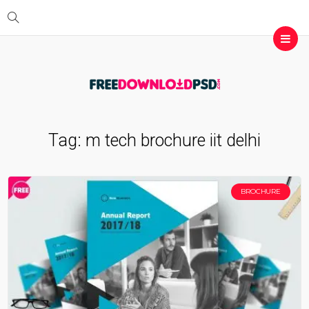
Tag:
m tech brochure iit delhi
BROCHURE