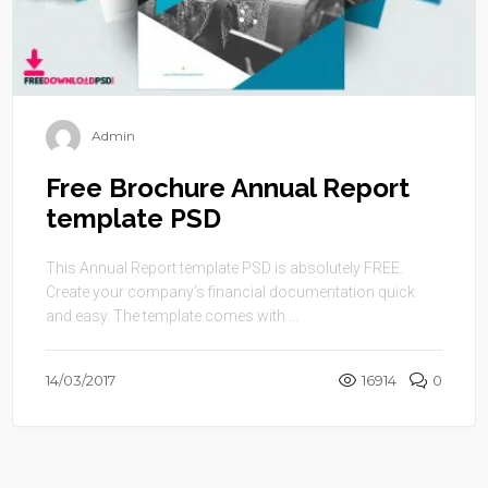
Admin
Free Brochure Annual Report
template PSD
This Annual Report template PSD is absolutely FREE.
Create your company’s financial documentation quick
and easy. The template comes with ...
14/03/2017
16914
0