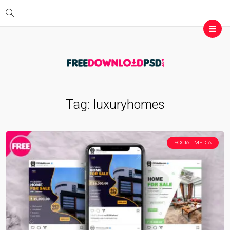
Tag:
luxuryhomes
SOCIAL MEDIA