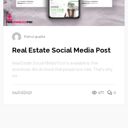
Rahul gupta
Real Estate Social Media Post
Real Estate Social Media Post is available to free
download. We do know that people love sale. That’s why
we ...
04/03/2021
477
0