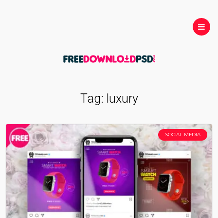
Tag:
luxury
SOCIAL MEDIA