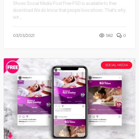
Shoes Social Media Post Free PSD is available to free
download.We do know that people love shoes. That’s why
we ...
03/03/2021
582
0
SOCIAL MEDIA