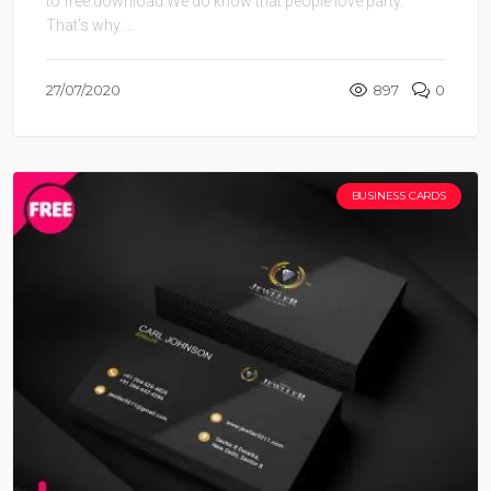
to free download.We do know that people love party.
That’s why ...
27/07/2020
897
0
BUSINESS CARDS