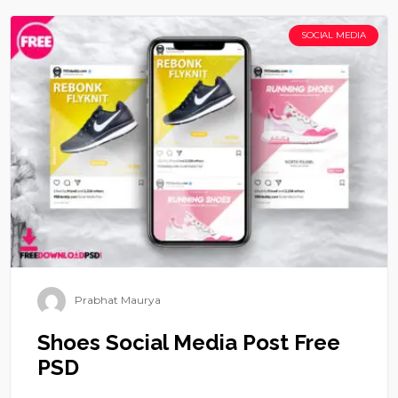
SOCIAL MEDIA
Prabhat Maurya
Shoes Social Media Post Free
PSD