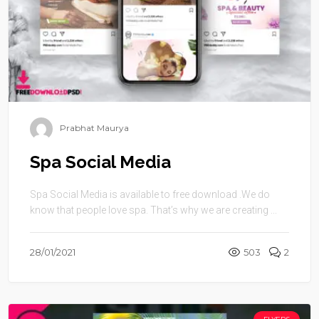
Prabhat Maurya
Spa Social Media
Spa Social Media is available to free download .We do
know that people love spa. That’s why we are creating ...
28/01/2021
503
2