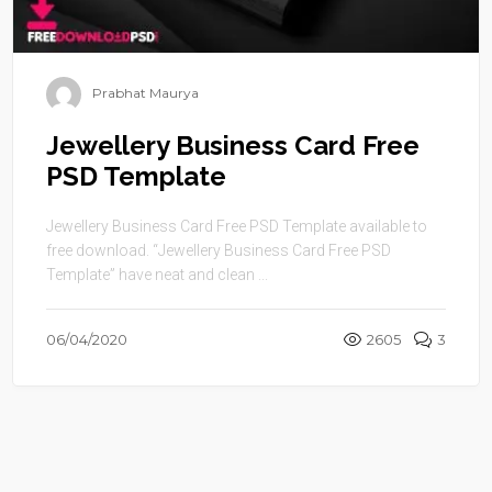
Prabhat Maurya
Jewellery Business Card Free
PSD Template
Jewellery Business Card Free PSD Template available to
free download. “Jewellery Business Card Free PSD
Template” have neat and clean ...
06/04/2020
2605
3