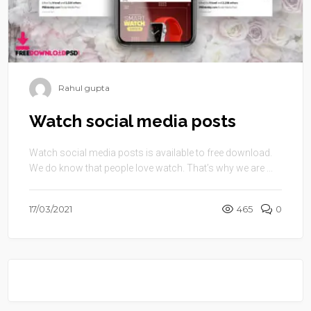
Rahul gupta
Watch social media posts
Watch social media posts is available to free download.
We do know that people love watch. That’s why we are ...
17/03/2021
465
0