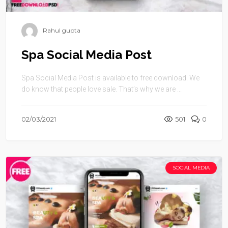
Rahul gupta
Spa Social Media Post
Spa Social Media Post is available to free download. We
do know that people love sale. That’s why we are ...
02/03/2021
501
0
SOCIAL MEDIA