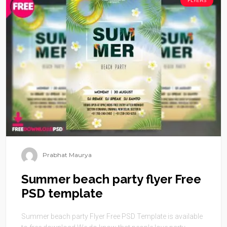
FLYERS
Prabhat Maurya
Summer beach party flyer Free
PSD template
Summer beach party Flyer Free PSD Template is available