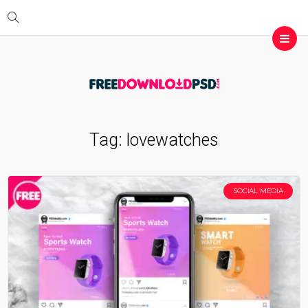
Tag:
lovewatches
SOCIAL MEDIA