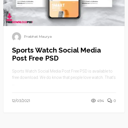
Prabhat Maurya
Sports Watch Social Media
Post Free PSD
Sports Watch Social Media Post Free PSD is available to
free download. We do know that people love watch. That’s
...
12/03/2021
494
0