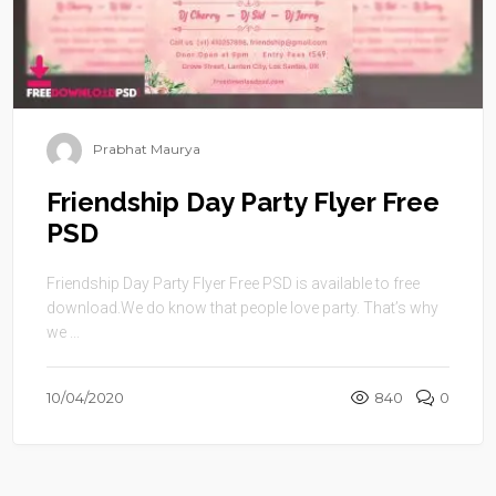
Prabhat Maurya
Friendship Day Party Flyer Free
PSD
Friendship Day Party Flyer Free PSD is available to free
download.We do know that people love party. That’s why
we ...
10/04/2020
840
0