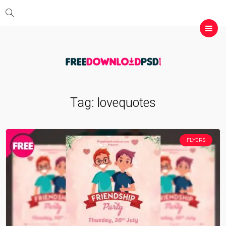
Tag:
lovequotes
FLYERS