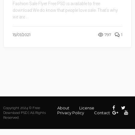
Fashion Sale Flyer Free PSD is available to free
download.We do know that people love sale. That’s why
we are ...
15/01/2021
797
1
About
License
Copyright 2024 © Free
Privacy Policy
Contact
Download PSD | All Rights
Reserved.