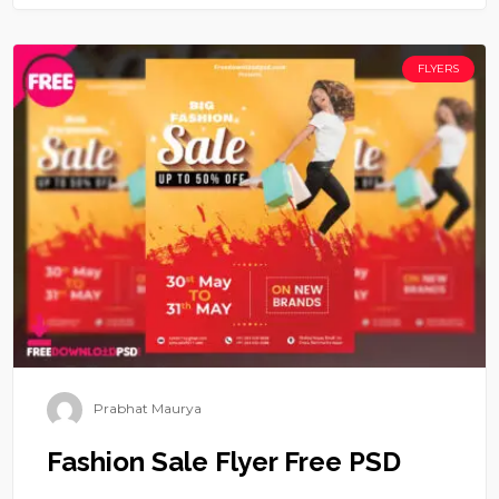
FLYERS
Prabhat Maurya
Fashion Sale Flyer Free PSD