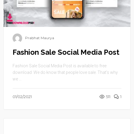
Prabhat Maurya
Fashion Sale Social Media Post
Fashion Sale Social Media Post is available to free
download .We do know that people love sale. That’s why
we ...
01/02/2021
511
1