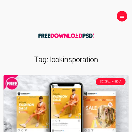
Tag:
lookinsporation
SOCIAL MEDIA