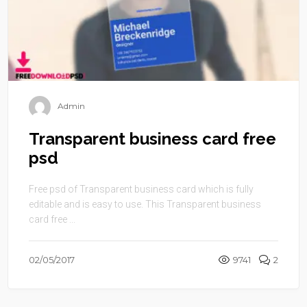
Admin
Transparent business card free
psd
Free psd of Transparent business card which is fully
editable and is easy to use. This Transparent business
card free ...
02/05/2017
9741
2