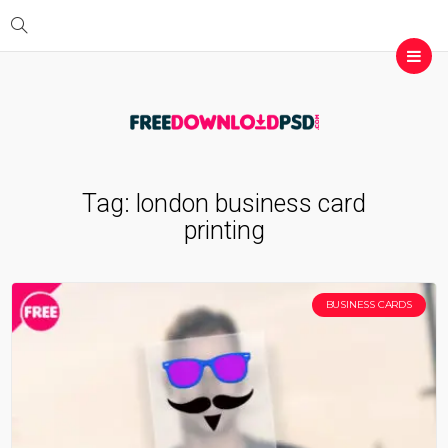
Tag:
london business card
printing
BUSINESS CARDS