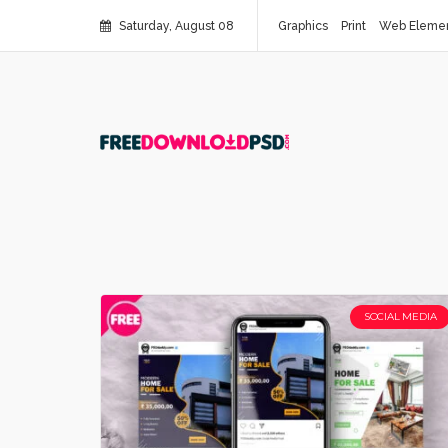
Saturday, August 08
Graphics
Print
Web Eleme
SOCIAL MEDIA