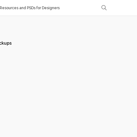
Resources and PSDs for Designers
ckups