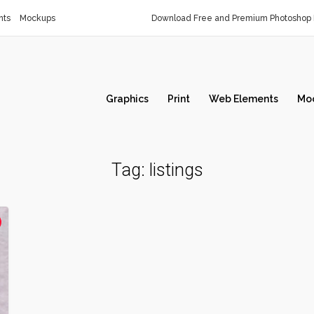
nts
Mockups
Download Free and Premium Photoshop 
Graphics
Print
Web Elements
Mo
Tag:
listings