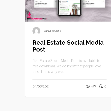
Rahul gupta
Real Estate Social Media
Post
Real Estate Social Media Post is available to
free download. We do know that people love
sale. That’s why we ...
04/03/2021
477
0