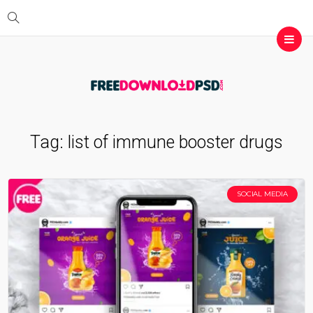
Tag:
list of immune booster drugs
SOCIAL MEDIA