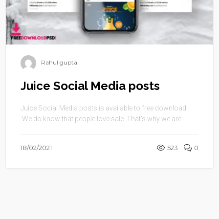
Rahul gupta
Juice Social Media posts
Juice Social Media posts is available to free download
.We do know that people love sale. That’s why we are ...
18/02/2021
523
0