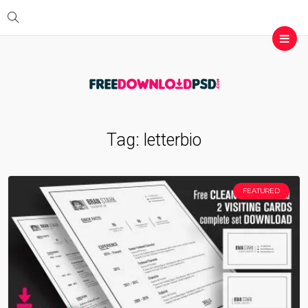
Tag:
letterbio
FEATURED