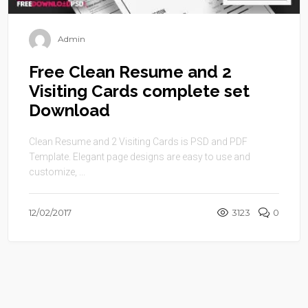
Admin
Free Clean Resume and 2
Visiting Cards complete set
Download
Clean Resume and 2 Visiting Cards is PSD and PDF
Template. Elegant page designs are easy to use and
customize, ...
12/02/2017
3123
0