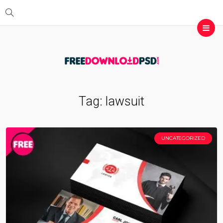
Tag:
lawsuit
UNCATEGORIZED