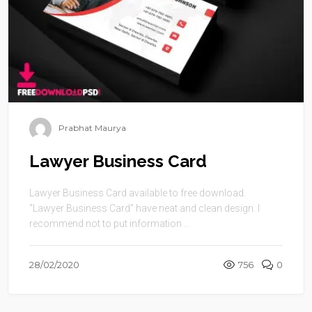
Prabhat Maurya
Lawyer Business Card
Lawyer Business Card available to free download.
“Lawyer Business Card” have neat and clean design. I
recommend not to put information ...
28/02/2020
756
0