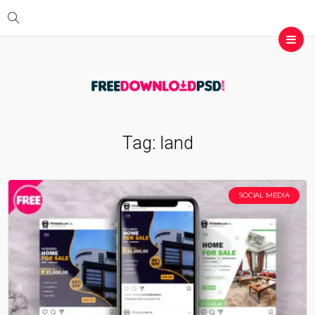
Tag:
land
SOCIAL MEDIA