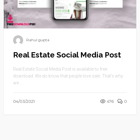
Rahul gupta
Real Estate Social Media Post
Real Estate Social Media Post is available to free
download. We do know that people love sale. That’s why
we ...
04/03/2021
476
0