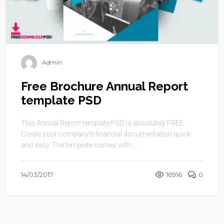
Admin
Free Brochure Annual Report
template PSD
This Annual Report template PSD is absolutely FREE.
Create your company’s financial documentation quick
and easy. The template comes with ...
14/03/2017
16916
0