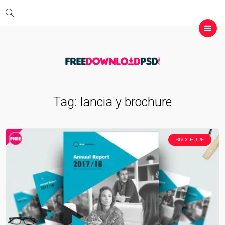
Tag:
lancia y brochure
BROCHURE