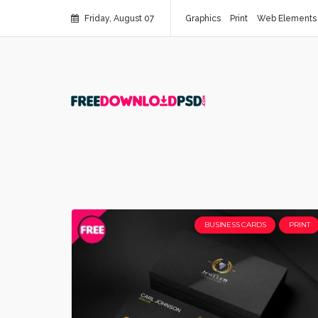
Friday, August 07
Graphics
Print
Web Elements
BUSINESS CARDS
PRINT