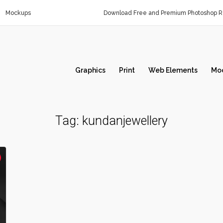
Mockups
Download Free and Premium Photoshop Re
Graphics
Print
Web Elements
Mo
Tag:
kundanjewellery