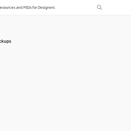
sources and PSDs for Designers
ckups