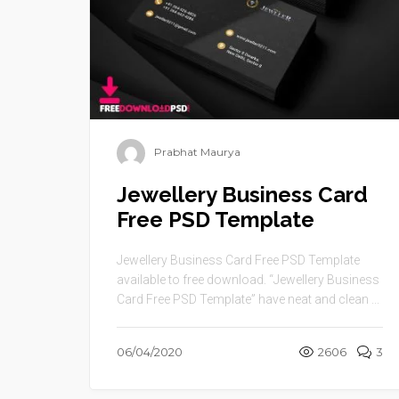
Prabhat Maurya
Jewellery Business Card
Free PSD Template
Jewellery Business Card Free PSD Template
available to free download. “Jewellery Business
Card Free PSD Template” have neat and clean ...
06/04/2020
2606
3