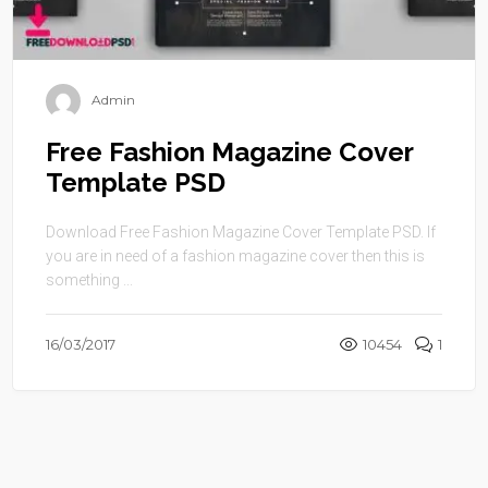
Admin
Free Fashion Magazine Cover
Template PSD
Download Free Fashion Magazine Cover Template PSD. If
you are in need of a fashion magazine cover then this is
something ...
16/03/2017
10454
1