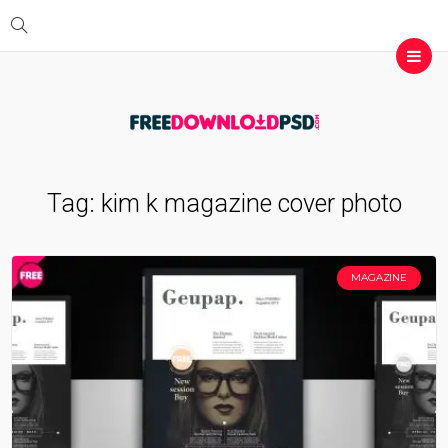
Tag:
kim k magazine cover photo
MAGAZINE