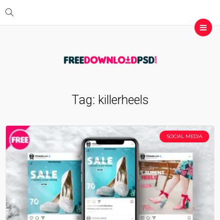
Tag:
killerheels
SOCIAL MEDIA