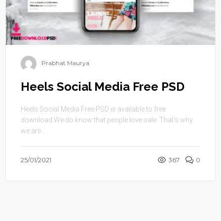
Prabhat Maurya
Heels Social Media Free PSD
Heels Social Media Free PSD is available to free
download.We do know that people love sale. That’s why
we are ...
25/01/2021
367
0