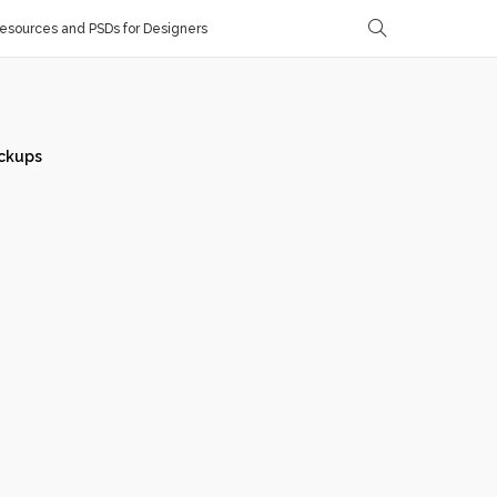
sources and PSDs for Designers
ckups