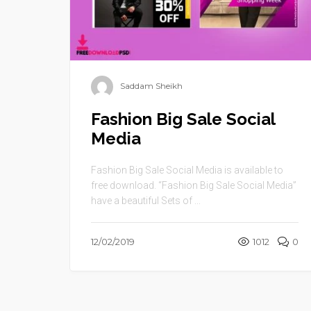
Saddam Sheikh
Fashion Big Sale Social
Media
Fashion Big Sale Social Media is available to
free download. “Fashion Big Sale Social Media”
have a beautiful Sets of ...
12/02/2019
1012
0