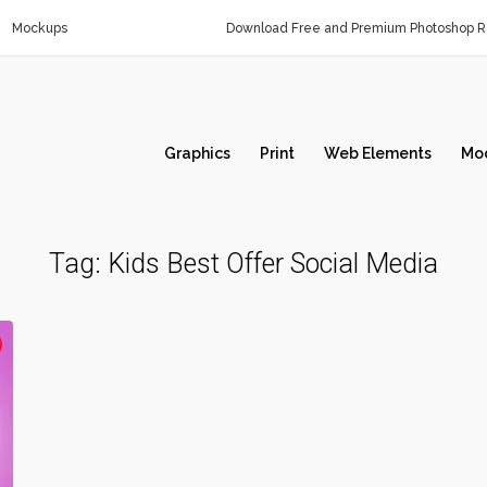
Mockups
Download Free and Premium Photoshop Re
Graphics
Print
Web Elements
Mo
Tag:
Kids Best Offer Social Media