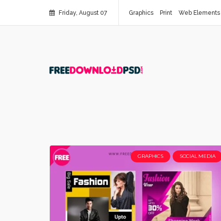
Friday, August 07
Graphics
Print
Web Elements
GRAPHICS
SOCIAL MEDIA