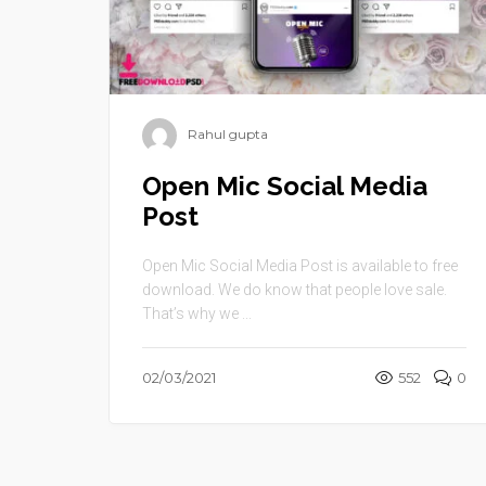
Rahul gupta
Open Mic Social Media
Post
Open Mic Social Media Post is available to free
download. We do know that people love sale.
That’s why we ...
02/03/2021
552
0