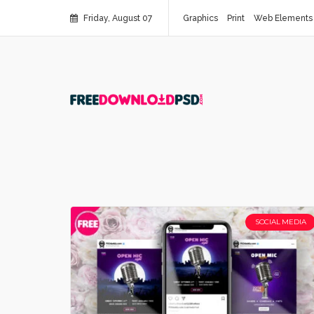
Friday, August 07
Graphics
Print
Web Elements
SOCIAL MEDIA