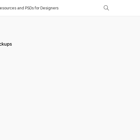
sources and PSDs for Designers
ckups