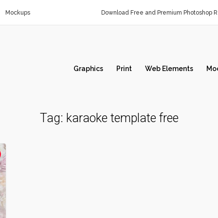
Mockups
Download Free and Premium Photoshop Re
Graphics
Print
Web Elements
Mo
Tag:
karaoke template free