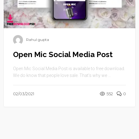
Rahul gupta
Open Mic Social Media Post
Open Mic Social Media Post is available to free download.
We do know that people love sale. That’s why we ...
02/03/2021
552
0