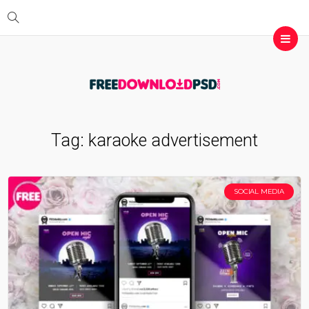
Tag:
karaoke advertisement
SOCIAL MEDIA