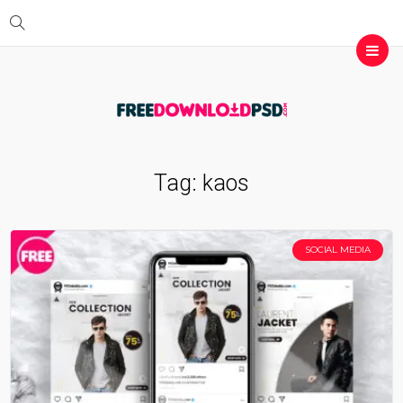
Tag:
kaos
SOCIAL MEDIA