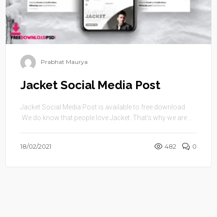
Prabhat Maurya
Jacket Social Media Post
Jacket Social Media Post is available to free download
.We do know that people love Jacket. That’s why we are ...
18/02/2021
482
0